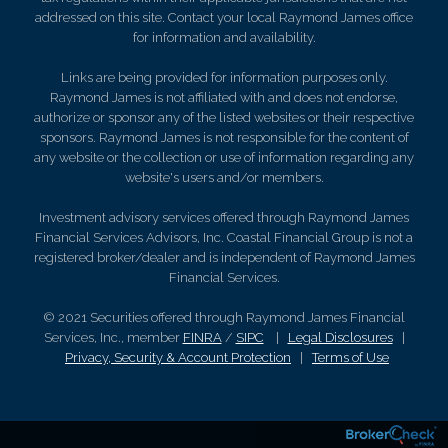
addressed on this site. Contact your local Raymond James office
for information and availability.
Links are being provided for information purposes only.
Raymond James is not affiliated with and does not endorse,
authorize or sponsor any of the listed websites or their respective
sponsors. Raymond James is not responsible for the content of
any website or the collection or use of information regarding any
website's users and/or members.
Investment advisory services offered through Raymond James
Financial Services Advisors, Inc. Coastal Financial Group is not a
registered broker/dealer and is independent of Raymond James
Financial Services.
© 2021 Securities offered through Raymond James Financial
Services, Inc., member
FINRA
/
SIPC
|
Legal Disclosures
|
Privacy, Security & Account Protection
|
Terms of Use