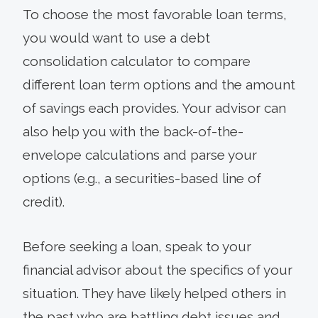
To choose the most favorable loan terms,
you would want to use a debt
consolidation calculator to compare
different loan term options and the amount
of savings each provides. Your advisor can
also help you with the back-of-the-
envelope calculations and parse your
options (e.g., a securities-based line of
credit).
Before seeking a loan, speak to your
financial advisor about the specifics of your
situation. They have likely helped others in
the past who are battling debt issues and