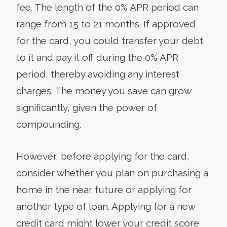
fee. The length of the 0% APR period can
range from 15 to 21 months. If approved
for the card, you could transfer your debt
to it and pay it off during the 0% APR
period, thereby avoiding any interest
charges. The money you save can grow
significantly, given the power of
compounding.
However, before applying for the card,
consider whether you plan on purchasing a
home in the near future or applying for
another type of loan. Applying for a new
credit card might lower your credit score