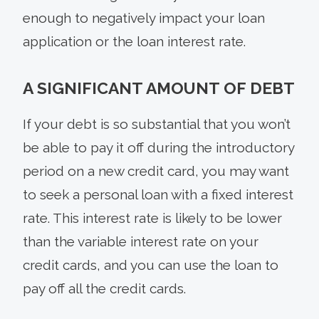
enough to negatively impact your loan
application or the loan interest rate.
A SIGNIFICANT AMOUNT OF DEBT
If your debt is so substantial that you won’t
be able to pay it off during the introductory
period on a new credit card, you may want
to seek a personal loan with a fixed interest
rate. This interest rate is likely to be lower
than the variable interest rate on your
credit cards, and you can use the loan to
pay off all the credit cards.