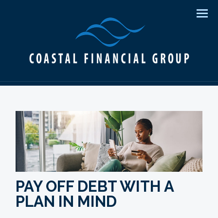
Men
PAY OFF DEBT WITH A
PLAN IN MIND