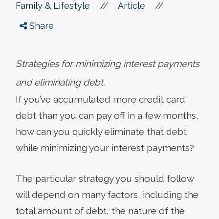
//
//
Family & Lifestyle
Article
Share
Strategies for minimizing interest payments
and eliminating debt.
If you’ve accumulated more credit card
debt than you can pay off in a few months,
how can you quickly eliminate that debt
while minimizing your interest payments?
The particular strategy you should follow
will depend on many factors, including the
total amount of debt, the nature of the