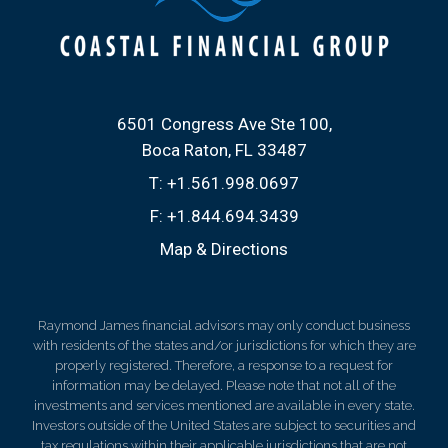
6501 Congress Ave Ste 100
Boca Raton, FL 33487
T:
+1.561.998.0697
F:
+1.844.694.3439
Map & Directions
Raymond James financial advisors may only conduct business
with residents of the states and/or jurisdictions for which they are
properly registered. Therefore, a response to a request for
information may be delayed. Please note that not all of the
investments and services mentioned are available in every state.
Investors outside of the United States are subject to securities and
tax regulations within their applicable jurisdictions that are not