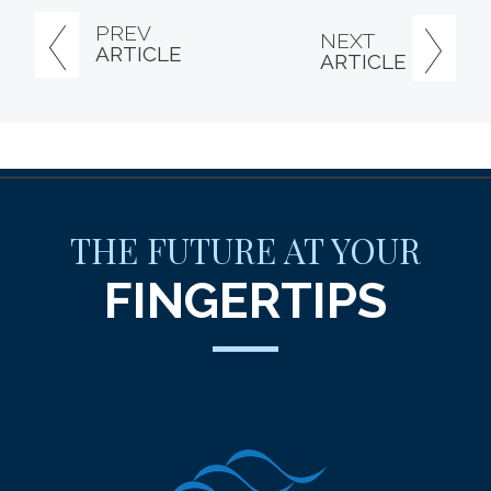
PREV
NEXT
ARTICLE
ARTICLE
THE FUTURE AT YOUR
FINGERTIPS