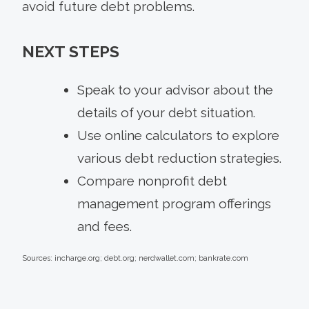
avoid future debt problems.
NEXT STEPS
Speak to your advisor about the
details of your debt situation.
Use online calculators to explore
various debt reduction strategies.
Compare nonprofit debt
management program offerings
and fees.
Sources: incharge.org; debt.org; nerdwallet.com; bankrate.com