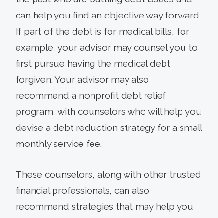
can help you find an objective way forward.
If part of the debt is for medical bills, for
example, your advisor may counsel you to
first pursue having the medical debt
forgiven. Your advisor may also
recommend a nonprofit debt relief
program, with counselors who will help you
devise a debt reduction strategy for a small
monthly service fee.
These counselors, along with other trusted
financial professionals, can also
recommend strategies that may help you