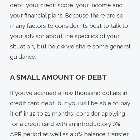
debt, your credit score, your income and
your financial plans. Because there are so
many factors to consider, it’s best to talk to
your advisor about the specifics of your
situation, but below we share some general
guidance.
A SMALL AMOUNT OF DEBT
If you’ve accrued a few thousand dollars in
credit card debt, but you will be able to pay
it off in 12 to 21 months, consider applying
for a credit card with an introductory 0%
APR period as well as a 0% balance transfer