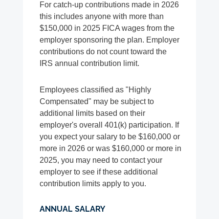
For catch-up contributions made in 2026
this includes anyone with more than
$150,000 in 2025 FICA wages from the
employer sponsoring the plan. Employer
contributions do not count toward the
IRS annual contribution limit.
Employees classified as "Highly
Compensated" may be subject to
additional limits based on their
employer's overall 401(k) participation. If
you expect your salary to be $160,000 or
more in 2026 or was $160,000 or more in
2025, you may need to contact your
employer to see if these additional
contribution limits apply to you.
ANNUAL SALARY