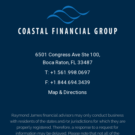
6501 Congress Ave Ste 100
Boca Raton, FL 33487
T:
+1.561.998.0697
F:
+1.844.694.3439
Map & Directions
Raymond James financial advisors may only conduct business
with residents of the states and/or jurisdictions for which they are
properly registered. Therefore, a response to a request for
information may be delayed. Please note that not all of the