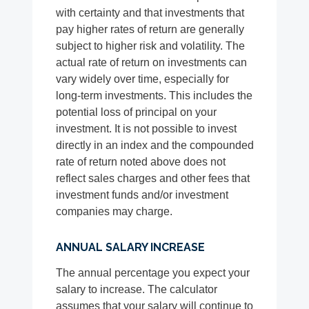
with certainty and that investments that
pay higher rates of return are generally
subject to higher risk and volatility. The
actual rate of return on investments can
vary widely over time, especially for
long-term investments. This includes the
potential loss of principal on your
investment. It is not possible to invest
directly in an index and the compounded
rate of return noted above does not
reflect sales charges and other fees that
investment funds and/or investment
companies may charge.
ANNUAL SALARY INCREASE
The annual percentage you expect your
salary to increase. The calculator
assumes that your salary will continue to