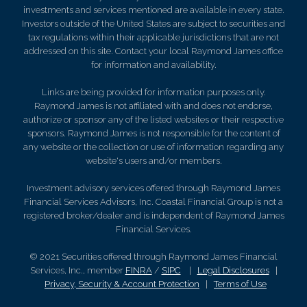
investments and services mentioned are available in every state.
Investors outside of the United States are subject to securities and
tax regulations within their applicable jurisdictions that are not
addressed on this site. Contact your local Raymond James office
for information and availability.
Links are being provided for information purposes only.
Raymond James is not affiliated with and does not endorse,
authorize or sponsor any of the listed websites or their respective
sponsors. Raymond James is not responsible for the content of
any website or the collection or use of information regarding any
website's users and/or members.
Investment advisory services offered through Raymond James
Financial Services Advisors, Inc. Coastal Financial Group is not a
registered broker/dealer and is independent of Raymond James
Financial Services.
© 2021 Securities offered through Raymond James Financial
Services, Inc., member
FINRA
/
SIPC
|
Legal Disclosures
|
Privacy, Security & Account Protection
|
Terms of Use