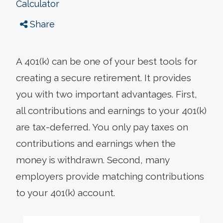
Calculator
Share
A 401(k) can be one of your best tools for
creating a secure retirement. It provides
you with two important advantages. First,
all contributions and earnings to your 401(k)
are tax-deferred. You only pay taxes on
contributions and earnings when the
money is withdrawn. Second, many
employers provide matching contributions
to your 401(k) account.