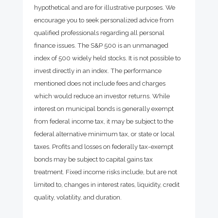
hypothetical and are for illustrative purposes. We
encourage you to seek personalized advice from
qualified professionals regarding all personal
finance issues. The S&P 500 is an unmanaged
index of 500 widely held stocks. It is not possible to
invest directly in an index. The performance
mentioned does not include fees and charges
which would reduce an investor returns. While
interest on municipal bonds is generally exempt
from federal income tax, it may be subject to the
federal alternative minimum tax, or state or local
taxes. Profits and losses on federally tax-exempt
bonds may be subject to capital gains tax
treatment. Fixed income risks include, but are not
limited to, changes in interest rates, liquidity, credit
quality, volatility, and duration.