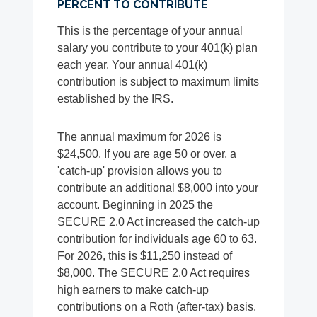
PERCENT TO CONTRIBUTE
This is the percentage of your annual
salary you contribute to your 401(k) plan
each year. Your annual 401(k)
contribution is subject to maximum limits
established by the IRS.
The annual maximum for 2026 is
$24,500. If you are age 50 or over, a
'catch-up' provision allows you to
contribute an additional $8,000 into your
account. Beginning in 2025 the
SECURE 2.0 Act increased the catch-up
contribution for individuals age 60 to 63.
For 2026, this is $11,250 instead of
$8,000. The SECURE 2.0 Act requires
high earners to make catch-up
contributions on a Roth (after-tax) basis.