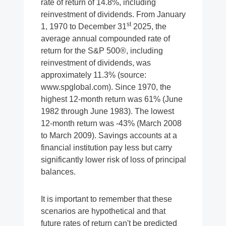
rate of return of 14.8%, including
reinvestment of dividends. From January
st
1, 1970 to December 31
2025, the
average annual compounded rate of
return for the S&P 500®, including
reinvestment of dividends, was
approximately 11.3% (source:
www.spglobal.com). Since 1970, the
highest 12-month return was 61% (June
1982 through June 1983). The lowest
12-month return was -43% (March 2008
to March 2009). Savings accounts at a
financial institution pay less but carry
significantly lower risk of loss of principal
balances.
It is important to remember that these
scenarios are hypothetical and that
future rates of return can't be predicted