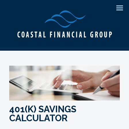
Men
401(K) SAVINGS
CALCULATOR