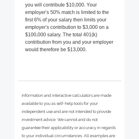
you will contribute $10,000. Your
employer's 50% match is limited to the
first 6% of your salary then limits your
employer's contribution to $3,000 on a
$100,000 salary. The total 401(k)
contribution from you and your employer
would therefore be $13,000.
Information and interactive calculators are made
available to you as self-help tools for your
independent use and are not intended to provide
investment advice. We cannot and do not
guarantee their applicability or accuracy in regards
to your individual circumstances. All examples are