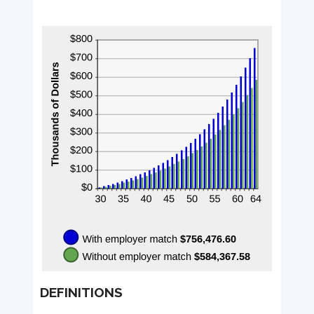
DEFINITIONS