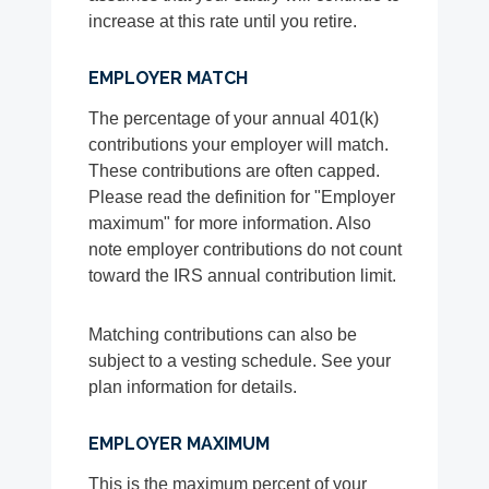
increase at this rate until you retire.
EMPLOYER MATCH
The percentage of your annual 401(k)
contributions your employer will match.
These contributions are often capped.
Please read the definition for "Employer
maximum" for more information. Also
note employer contributions do not count
toward the IRS annual contribution limit.
Matching contributions can also be
subject to a vesting schedule. See your
plan information for details.
EMPLOYER MAXIMUM
This is the maximum percent of your