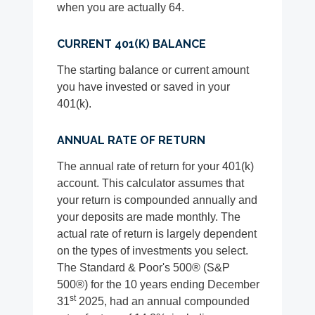
when you are actually 64.
CURRENT 401(K) BALANCE
The starting balance or current amount
you have invested or saved in your
401(k).
ANNUAL RATE OF RETURN
The annual rate of return for your 401(k)
account. This calculator assumes that
your return is compounded annually and
your deposits are made monthly. The
actual rate of return is largely dependent
on the types of investments you select.
The Standard & Poor's 500® (S&P
500®) for the 10 years ending December
st
31
2025, had an annual compounded