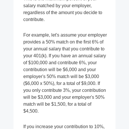
salary matched by your employer,
regardless of the amount you decide to
contribute.
For example, let's assume your employer
provides a 50% match on the first 6% of
your annual salary that you contribute to
your 401(k). If you have an annual salary
of $100,000 and contribute 6%, your
contribution will be $6,000 and your
employer's 50% match will be $3,000
($6,000 x 50%), for a total of $9,000. If
you only contribute 3%, your contribution
will be $3,000 and your employer's 50%
match will be $1,500, for a total of
$4,500.
If you increase your contribution to 10%,