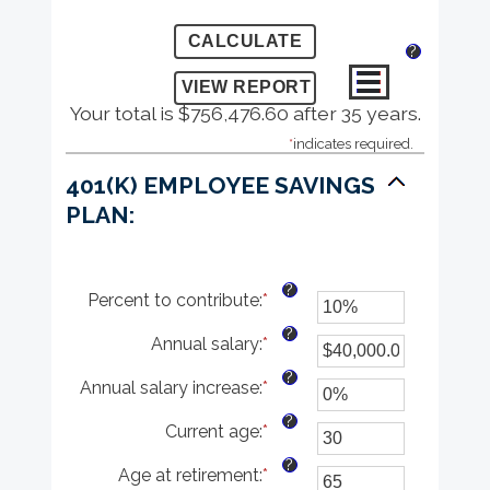
?
Your total is $756,476.60 after 35 years.
*
indicates required.
401(K) EMPLOYEE SAVINGS
PLAN:
?
Percent to contribute
:
*
Enter
an
?
Annual salary
:
*
amount
Enter
between
an
?
Annual salary increase
:
*
0%
amount
Enter
and
between
an
?
Current age
:
*
100%
$0.00
amount
Enter
and
between
an
?
Age at retirement
:
*
$1,000,000.00
0%
amount
Enter