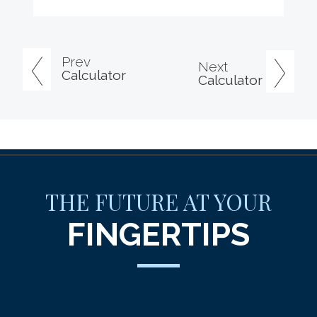
Prev
Next
Calculator
Calculator
THE FUTURE AT YOUR
FINGERTIPS