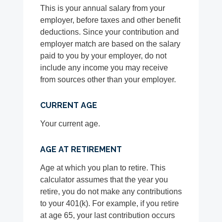
This is your annual salary from your
employer, before taxes and other benefit
deductions. Since your contribution and
employer match are based on the salary
paid to you by your employer, do not
include any income you may receive
from sources other than your employer.
CURRENT AGE
Your current age.
AGE AT RETIREMENT
Age at which you plan to retire. This
calculator assumes that the year you
retire, you do not make any contributions
to your 401(k). For example, if you retire
at age 65, your last contribution occurs